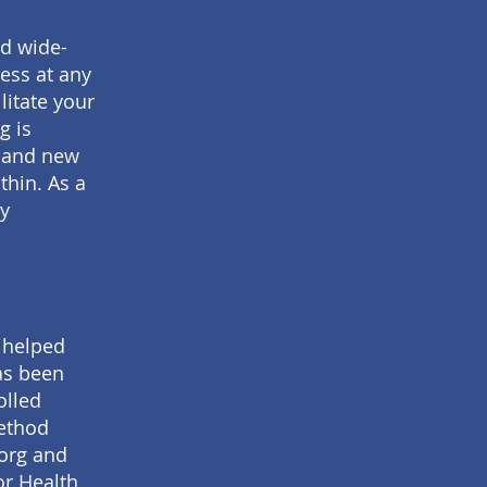
nd wide-
ess at any
litate your
g is
, and new
thin. As a
ry
y helped
has been
olled
method
.org and
or Health