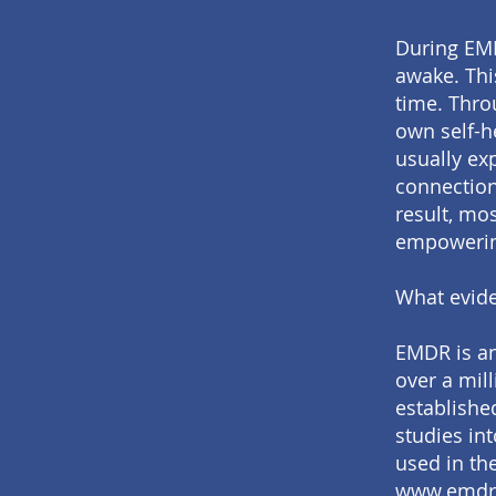
During EMD
awake. Thi
time. Throu
own self-he
usually ex
connections
result, mo
empowerin
What evide
EMDR is an
over a mill
establishe
studies in
used in th
www.emdr.o