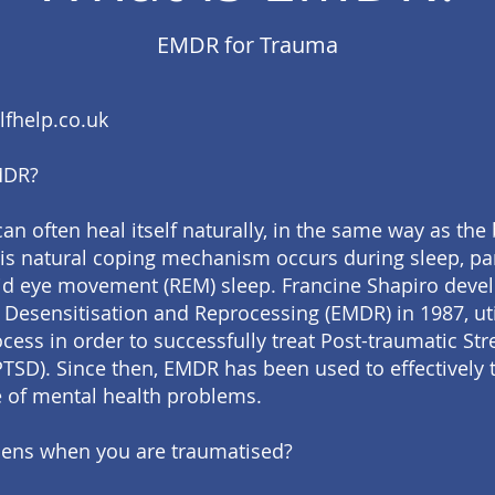
EMDR for Trauma
fhelp.co.uk
MDR?
an often heal itself naturally, in the same way as the
is natural coping mechanism occurs during sleep, par
id eye movement (REM) sleep. Francine Shapiro deve
esensitisation and Reprocessing (EMDR) in 1987, util
cess in order to successfully treat Post-traumatic Str
PTSD). Since then, EMDR has been used to effectively t
 of mental health problems.
ens when you are traumatised?