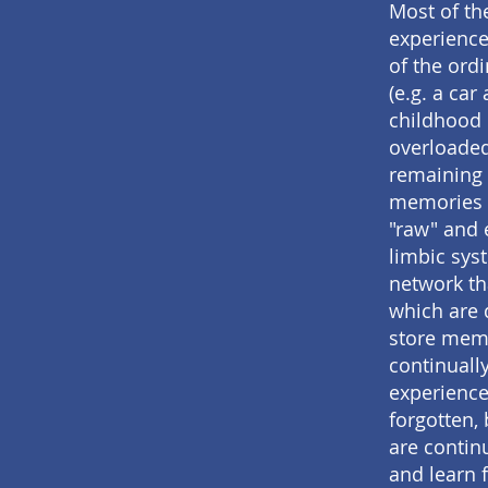
Most of th
experience
of the ord
(e.g. a car
childhood 
overloaded
remaining 
memories a
"raw" and 
limbic sys
network th
which are 
store memo
continuall
experience
forgotten, 
are continu
and learn 