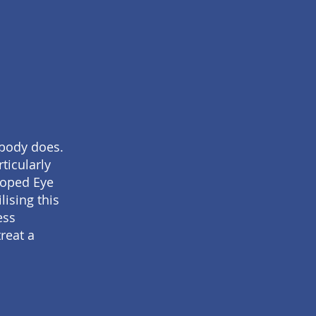
 body does.
ticularly
loped Eye
ising this
ess
reat a