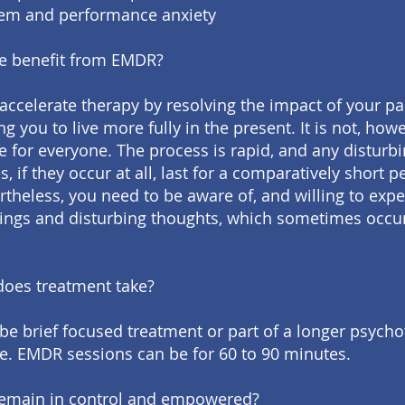
eem and performance anxiety
e benefit from EMDR?
ccelerate therapy by resolving the impact of your p
g you to live more fully in the present. It is not, howe
e for everyone. The process is rapid, and any disturb
, if they occur at all, last for a comparatively short p
rtheless, you need to be aware of, and willing to expe
lings and disturbing thoughts, which sometimes occu
oes treatment take?
e brief focused treatment or part of a longer psych
 EMDR sessions can be for 60 to 90 minutes.
l remain in control and empowered?