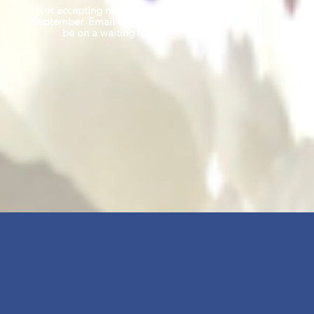
Not accepting new clients until
September. Email if you'd like to
be on a waiting list.