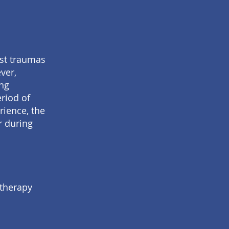
ast traumas
ver,
ing
eriod of
rience, the
r during
otherapy