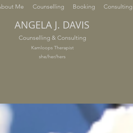
About Me
Counselling
Booking
Consulting
ANGELA J. DAVIS
Counselling & Consulting
Kamloops Therapist
she/her/hers