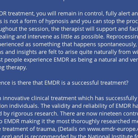
R treatment, you will remain in control, fully alert a
s is not a form of hypnosis and you can stop the proc
ghout the session, the therapist will support and faci
aling and intervene as little as possible. Reprocessin
perienced as something that happens spontaneously
 and insights are felt to arise quite naturally from wi
st people experience EMDR as being a natural and ve
g therapy.
nce is there that EMDR is a successful treatment?
 innovative clinical treatment which has successfull
ion individuals. The validity and reliability of EMDR 
d by rigorous research. There are now nineteen contr
to EMDR making it the most thoroughly researched 
e treatment of trauma, (Details on www.emdr-europe
rg) and is recommended by the National Institute f