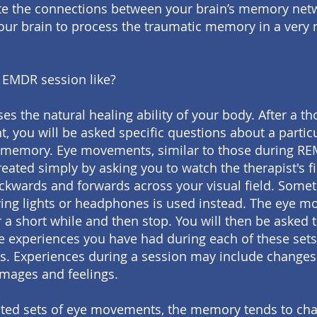
te the connections between your brain’s memory net
our brain to process the traumatic memory in a very 
 EMDR session like?
es the natural healing ability of your body. After a t
, you will be asked specific questions about a partic
 memory. Eye movements, similar to those during RE
reated simply by asking you to watch the therapist's f
kwards and forwards across your visual field. Somet
ing lights or headphones is used instead. The eye 
or a short while and then stop. You will then be asked 
e experiences you have had during each of these sets
 Experiences during a session may include changes
images and feelings.
ted sets of eye movements, the memory tends to cha