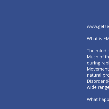
www.getsel
What is E
The mind c
Much of th
during rap
Movement D
natural pro
Disorder (
wide range
What happ