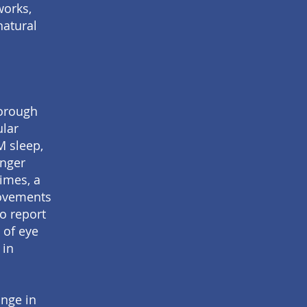
works,
natural
horough
ular
M sleep,
inger
imes, a
movements
to report
 of eye
 in
nge in