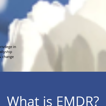
ivilege in
allyship
 & change
What is EMDR?