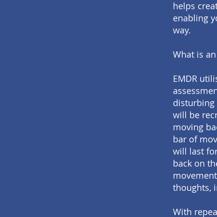
helps crea
enabling y
way.
What is an
EMDR utilis
assessment
disturbing
will be rec
moving bac
bar of mov
will last f
back on th
movements.
thoughts, 
With repea