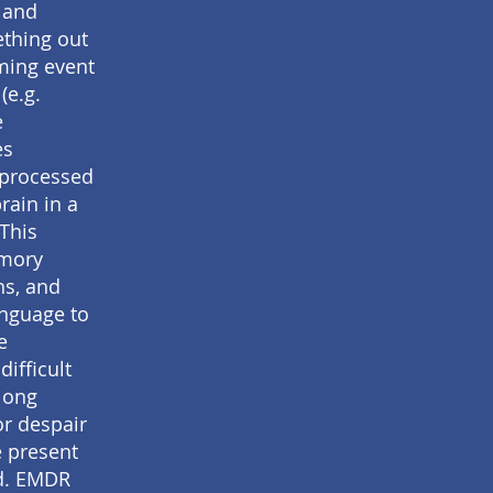
 and
ething out
ming event
(e.g.
e
es
nprocessed
rain in a
 This
emory
ns, and
anguage to
e
ifficult
long
or despair
e present
ed. EMDR