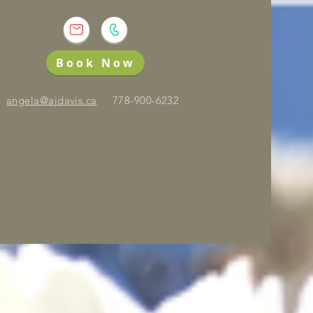
Book Now
angela@ajdavis.ca
778-900-6232