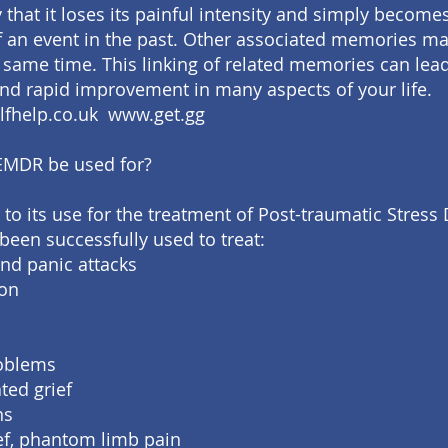
 that it loses its painful intensity and simply become
an event in the past. Other associated memories ma
e same time. This linking of related memories can lead
nd rapid improvement in many aspects of your life.
lfhelp.co.uk www.get.gg
EMDR be used for?
 to its use for the treatment of Post-traumatic Stress 
een successfully used to treat:
and panic attacks
ion
roblems
ted grief
ns
ief, phantom limb pain