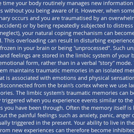
e time your body routinely manages new information
s without you being aware of it. However, when som
inary occurs and you are traumatised by an overwhel
 accident) or by being repeatedly subjected to distress 
neglect), your natural coping mechanism can becom
. This overloading can result in disturbing experienc
frozen in your brain or being "unprocessed". Such u
nd feelings are stored in the limbic system of your b
emotional form, rather than in a verbal “story” mode.
tem maintains traumatic memories in an isolated m
at is associated with emotions and physical sensatio
disconnected from the brain’s cortex where we use l
ries. The limbic system’s traumatic memories can b
y triggered when you experience events similar to the d
s you have been through. Often the memory itself is 
but the painful feelings such as anxiety, panic, anger 
ally triggered in the present. Your ability to live in th
from new experiences can therefore become inhibit