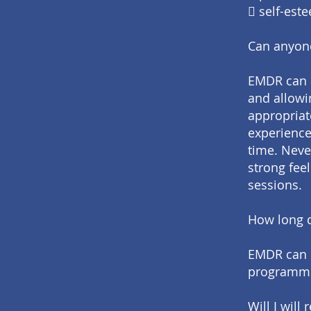
 self-est
Can anyon
EMDR can a
and allowin
appropriat
experiences
time. Neve
strong fee
sessions.
How long d
EMDR can b
programme.
Will I wil