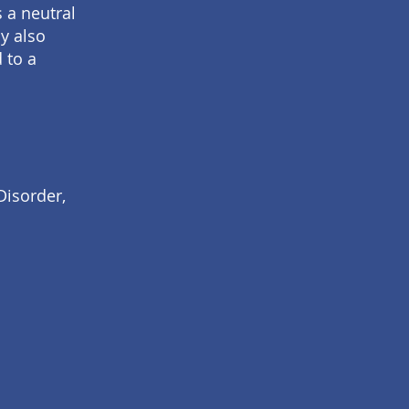
s a neutral
y also
 to a
Disorder,