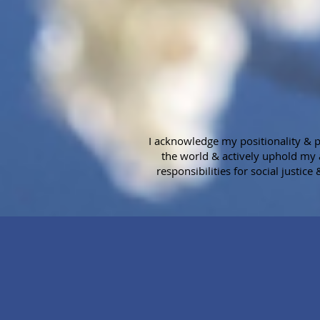
I acknowledge my positionality & pr
the world & actively uphold my 
responsibilities for social justice