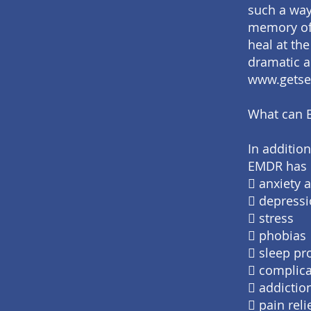
such a way
memory of 
heal at th
dramatic a
www.getse
What can 
In addition
EMDR has b
 anxiety 
 depress
 stress
 phobias
 sleep p
 complica
 addictio
 pain rel